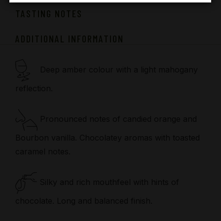
TASTING NOTES
ADDITIONAL INFORMATION
Deep amber colour with a light mahogany
reflection.
Pronounced notes of candied orange and
Bourbon vanilla. Chocolatey aromas with toasted
caramel notes.
Silky and rich mouthfeel with hints of
chocolate. Long and balanced finish.