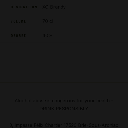
XO Brandy
DESIGNATION
70 cl
VOLUME
40%
DEGREE
Alcohol abuse is dangerous for your health -
DRINK RESPONSIBLY
3, impasse Félix Chartier 17520 Brie-Sous-Archiac