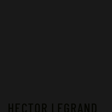
HECTOR LEGRAND