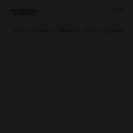
Skip
to
the
content
Home
Products
Brandy
Hector Legrand