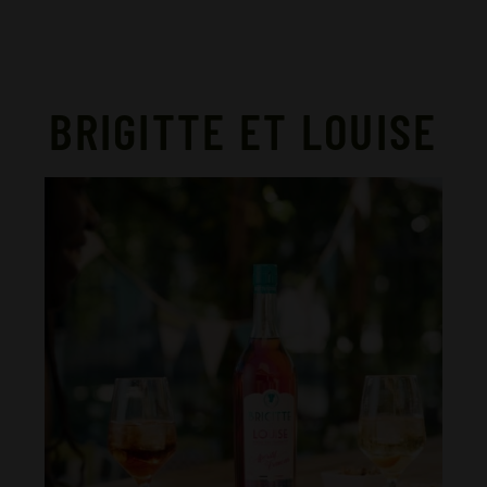
BRIGITTE ET LOUISE