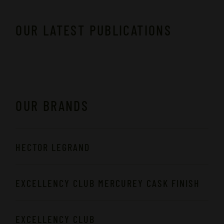
OUR LATEST PUBLICATIONS
OUR BRANDS
HECTOR LEGRAND
EXCELLENCY CLUB MERCUREY CASK FINISH
EXCELLENCY CLUB