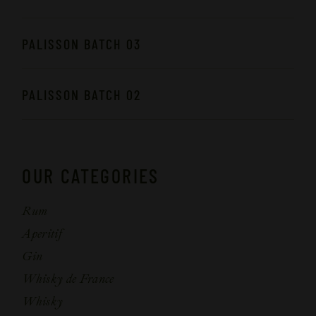
PALISSON BATCH 03
PALISSON BATCH 02
OUR CATEGORIES
Rum
Aperitif
Gin
Whisky de France
Whisky