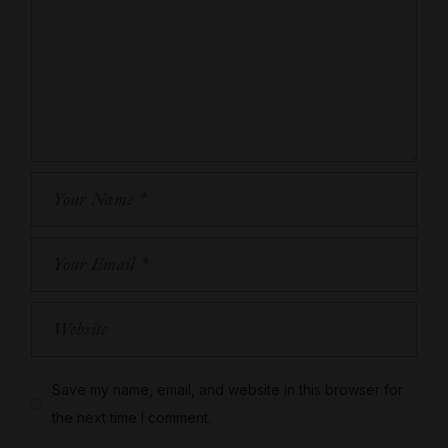
Save my name, email, and website in this browser for
the next time I comment.