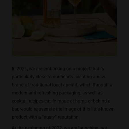
In 2021, we are embarking on a project that is
particularly close to our hearts: creating a new
brand of traditional local aperitif, which through a
modern and refreshing packaging, as well as
cocktail recipes easily made at home or behind a
bar, would rejuvenate the image of this little-known
product with a “dusty” reputation.
At the beginning of 2022, we are launching, not