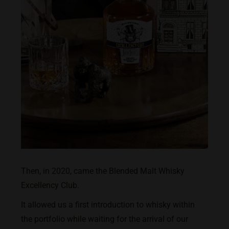
Then, in 2020, came the Blended Malt Whisky
Excellency Club.
It allowed us a first introduction to whisky within
the portfolio while waiting for the arrival of our