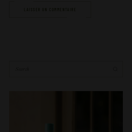
LAISSER UN COMMENTAIRE