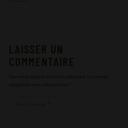
LAISSER UN
COMMENTAIRE
Your email address will not be published.
Les champs
obligatoires sont indiqués avec
*