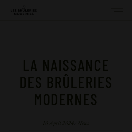
LA NAISSANCE
DES BRÛLERIES
MODERNES
10 April 2024
News