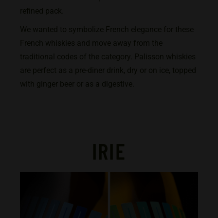
refined pack.
We wanted to symbolize French elegance for these
French whiskies and move away from the
traditional codes of the category. Palisson whiskies
are perfect as a pre-diner drink, dry or on ice, topped
with ginger beer or as a digestive.
IRIE