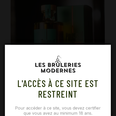
L'ACCÈS À CE SITE EST
RESTREINT
Time has worked its magic, Palisson whiskies are
Pour accéder à ce site, vous devez certifier
ready!
que vous avez au minimum 18 ans.