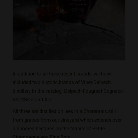
In addition to all these recent brands, we have
included two historic brands of Vinet-Delpech
distillery in the catalog: Delpech-Fougreat Cognacs:
VS, VSOP and XO.
All three are distilled on lees in a Charentais still
from grapes from our vineyard which extends over
a hundred hectares on the terroirs of Petite
Champagne and Fins Bois.