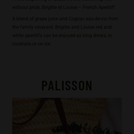
without pride, Brigitte et Louise – French Aperitif!
A blend of grape juice and Cognac eau-de-vie from
the family vineyard. Brigitte and Louise red and
white aperitifs can be enjoyed as long drinks, in
cocktails or on ice.
PALISSON