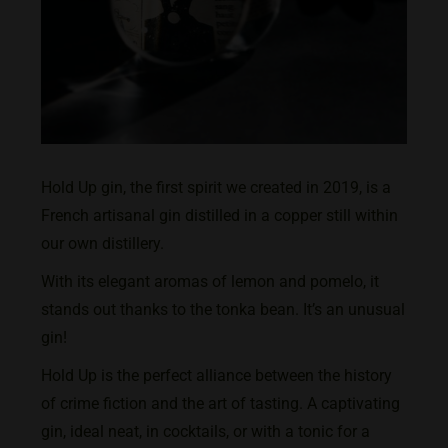
Hold Up gin, the first spirit we created in 2019, is a
French artisanal gin distilled in a copper still within
our own distillery.
With its elegant aromas of lemon and pomelo, it
stands out thanks to the tonka bean. It’s an unusual
gin!
Hold Up is the perfect alliance between the history
of crime fiction and the art of tasting. A captivating
gin, ideal neat, in cocktails, or with a tonic for a