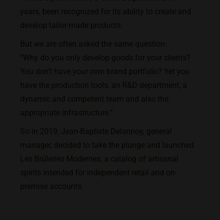
years, been recognized for its ability to create and
develop tailor-made products.
But we are often asked the same question:
“Why do you only develop goods for your clients?
You don’t have your own brand portfolio? Yet you
have the production tools, an R&D department, a
dynamic and competent team and also the
appropriate infrastructure.”
So in 2019, Jean-Baptiste Delannoy, general
manager, decided to take the plunge and launched
Les Brûleries Modernes, a catalog of artisanal
spirits intended for independent retail and on-
premise accounts.