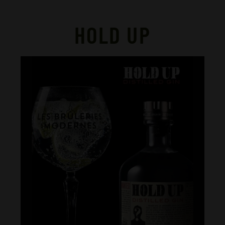
HOLD UP