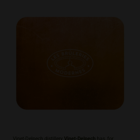
Vinet-Delpech distillery
Vinet-Delpech
has, for