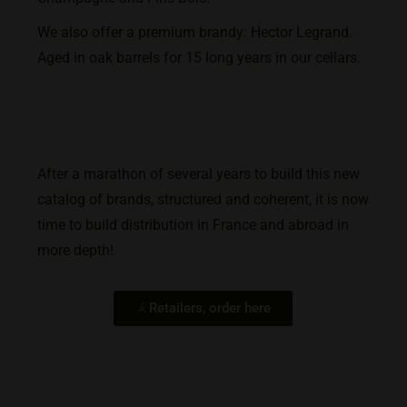
We also offer a premium brandy: Hector Legrand.
Aged in oak barrels for 15 long years in our cellars.
After a marathon of several years to build this new
catalog of brands, structured and coherent, it is now
time to build distribution in France and abroad in
more depth!
Retailers, order here