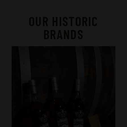
OUR HISTORIC
BRANDS