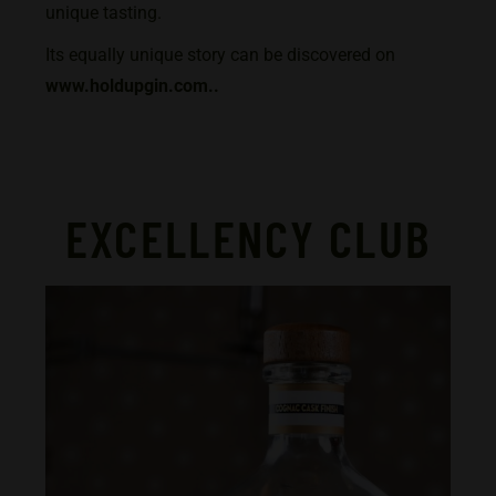
unique tasting.
Its equally unique story can be discovered on
www.holdupgin.com.
.
EXCELLENCY CLUB