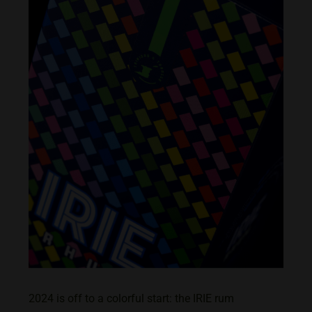
2024 is off to a colorful start: the IRIE rum