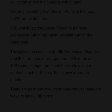
collection enters the catalog with a bang!
We are presenting it at Vinexpo Paris in February
2024 for the first time.
IRIE, which is pronounced “I-Ree” is a Creole
expression full of optimism, emblematic of the
Caribbean.
The collection consists of IRIE Dominican Republic
and IRIE Trinidad & Tobago rums. IRIE rums are
100% single origin rums and have a low-sugar
content. Each of them offers a new aromatic
palette.
There are as many colours and aromas as there are
ways to enjoy IRIE rums!