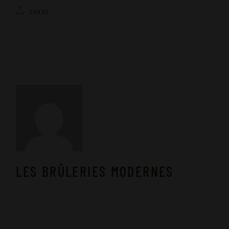
SHARE
LES BRÛLERIES MODERNES