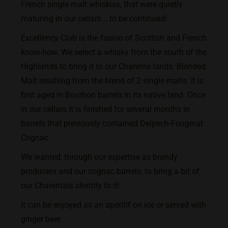
French single malt whiskies, that were quietly
maturing in our cellars... to be continued!
Excellency Club is the fusion of Scottish and French
know-how. We select a whisky from the south of the
Highlands to bring it to our Charente lands.
Blended
Malt resulting from the blend of 2 single malts. It is
first aged in Bourbon barrels in its native land. Once
in our cellars it is finished for several months in
barrels that previously contained Delpech-Fougerat
Cognac.
We wanted, through our expertise as brandy
producers and our cognac barrels, to bring a bit of
our Charentais identity to it!
It can be enjoyed as an aperitif on ice or served with
ginger beer.